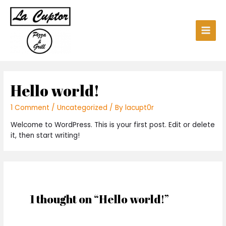
Hello world!
1 Comment
/
Uncategorized
/ By
lacupt0r
Welcome to WordPress. This is your first post. Edit or delete
it, then start writing!
1 thought on “Hello world!”