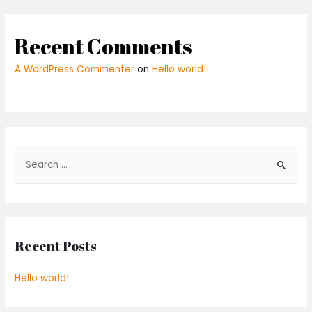
Recent Comments
A WordPress Commenter
on
Hello world!
Recent Posts
Hello world!