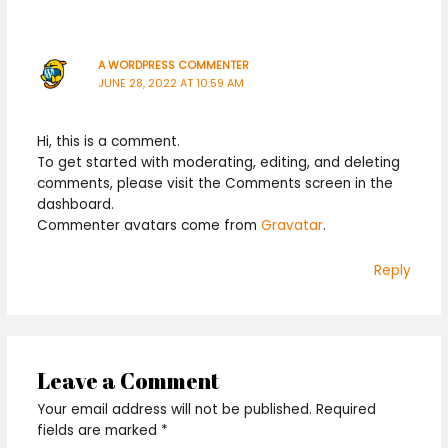
A WORDPRESS COMMENTER
JUNE 28, 2022 AT 10:59 AM
Hi, this is a comment.
To get started with moderating, editing, and deleting
comments, please visit the Comments screen in the
dashboard.
Commenter avatars come from
Gravatar
.
Reply
Leave a Comment
Your email address will not be published.
Required
fields are marked
*