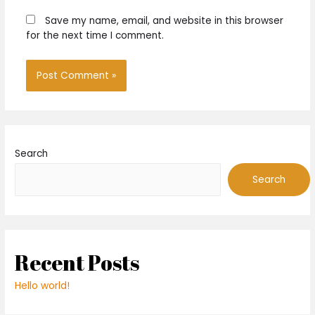
Save my name, email, and website in this browser
for the next time I comment.
Search
Search
Recent Posts
Hello world!