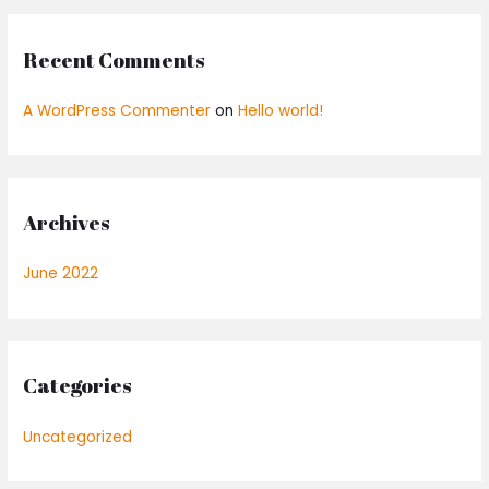
Recent Comments
A WordPress Commenter
on
Hello world!
Archives
June 2022
Categories
Uncategorized